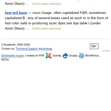
Azoic Diazo) …
Useful english dictionary
fast red base
— noun Usage: often capitalized F&R, sometimes
capitalized B : any of several bases used as such or in the form of
fast color salts in producing azoic dyes see dye table I (under
Azoic Diazo) …
Useful english dictionary
© Academic, 2000-2026
18+
Contact us:
Technical Support
,
Advertising
Dictionaries export
, created on PHP,
Joomla,
Drupal,
WordPress,
MODx.