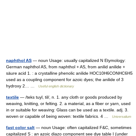
naphthol AS
— noun Usage: usually capitalized N Etymology:
German naphthol AS, from naphthol + AS, from anilid anilide +
säure acid 1. : a crystalline phenolic anilide HOC10H6CONHC6H5
used as a coupling component for azoic dyes; the anilide of 3
hydroxy 2… …
Useful english dictionary
textile
— /teks tuyl, til/, n. 1. any cloth or goods produced by
weaving, knitting, or felting. 2. a material, as a fiber or yarn, used
in or suitable for weaving: Glass can be used as a textile. adj. 3.
woven or capable of being woven: textile fabrics. 4 …
Universalium
fast color salt
— noun Usage: often capitalized F&C, sometimes
capitalized S : an azoic diazo component see dye table I (under