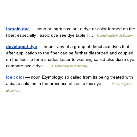
ingrain dye
— noun or ingrain color : a dye or color formed on the
fiber; especially : azoic dye see dye table I …
Useful english dictionary
developed dye
— noun : any of a group of direct azo dyes that
after application to the fiber can be further diazotized and coupled
on the fiber to form shades faster to washing called also diazo dye;
compare azoic dye …
Useful english dictionary
ice color
— noun Etymology: so called from its being treated with
a diazo solution in the presence of ice : azoic dye …
Useful english
dictionary