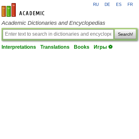
RU
DE
ES
FR
en-academic.com
Academic Dictionaries and Encyclopedias
Search!
Interpretations
Translations
Books
Игры ⚽