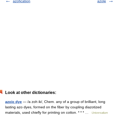
azofication
azole
Look at other dictionaries:
azoic dye
— /a zoh ik/, Chem. any of a group of brilliant, long
lasting azo dyes, formed on the fiber by coupling diazotized
materials, used chiefly for printing on cotton. * * * …
Universalium