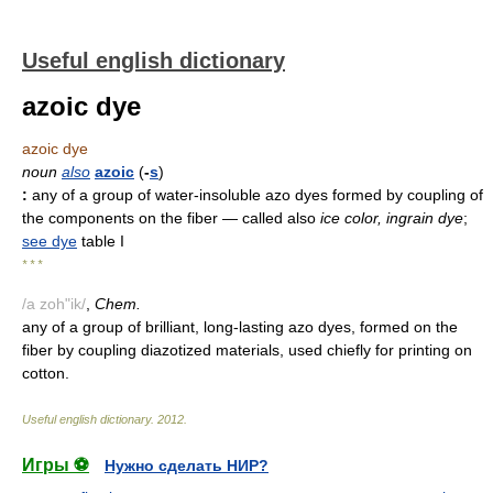
Useful english dictionary
azoic dye
azoic dye
noun
also
azoic
(
-
s
)
:
any of a group of water-insoluble azo dyes formed by coupling of
the components on the fiber
— called also
ice color, ingrain dye
;
see
dye
table I
* * *
/a zoh"ik/
,
Chem.
any of a group of brilliant, long-lasting azo dyes, formed on the
fiber by coupling diazotized materials, used chiefly for printing on
cotton.
Useful english dictionary
.
2012
.
Игры ⚽
Нужно сделать НИР?