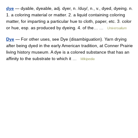
dye
— dyable, dyeable, adj. dyer, n. /duy/, n., v., dyed, dyeing. n.
1. a coloring material or matter. 2. a liquid containing coloring
matter, for imparting a particular hue to cloth, paper, etc. 3. color
or hue, esp. as produced by dyeing. 4. of the… …
Universalium
Dye
— For other uses, see Dye (disambiguation). Yarn drying
after being dyed in the early American tradition, at Conner Prairie
living history museum. A dye is a colored substance that has an
affinity to the substrate to which it …
Wikipedia